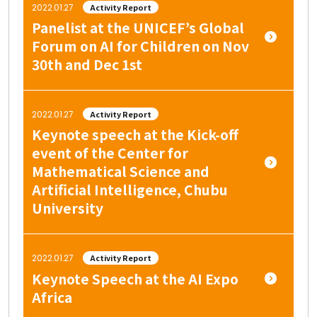
2022.01.27
Activity Report
Panelist at the UNICEF’s Global
Forum on AI for Children on Nov
30th and Dec 1st
2022.01.27
Activity Report
Keynote speech at the Kick-off
event of the Center for
Mathematical Science and
Artificial Intelligence, Chubu
University
2022.01.27
Activity Report
Keynote Speech at the AI Expo
Africa