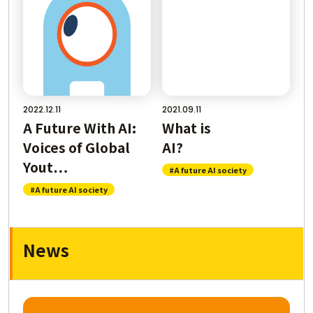
2022.12.11
2021.09.11
A Future With AI:
What is
Voices of Global
AI
Yout…
#A future AI society
#A future AI society
News