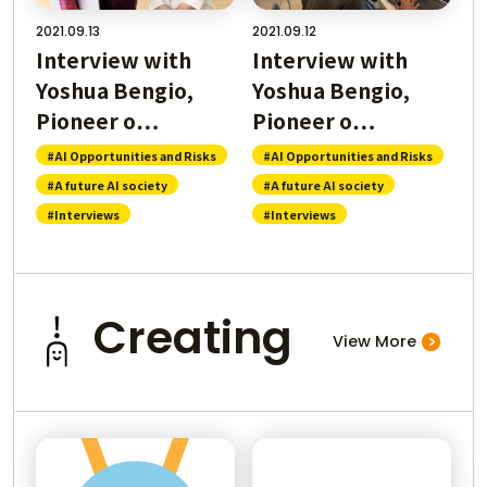
2021.09.13
2021.09.12
Interview with
Interview with
Yoshua Bengio,
Yoshua Bengio,
Pioneer o…
Pioneer o…
#AI Opportunities and Risks
#AI Opportunities and Risks
#A future AI society
#A future AI society
#Interviews
#Interviews
Creating
View More