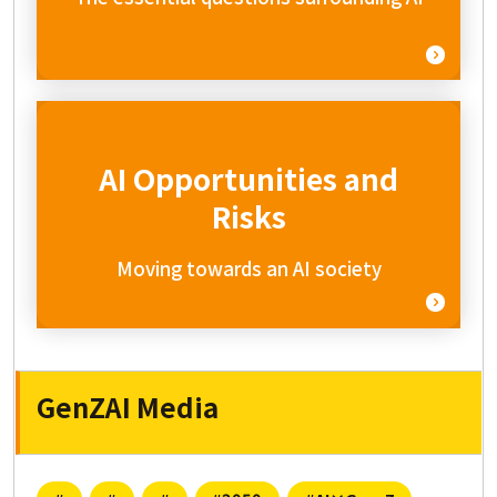
AI Opportunities and
Risks
Moving towards an AI society
GenZAI Media