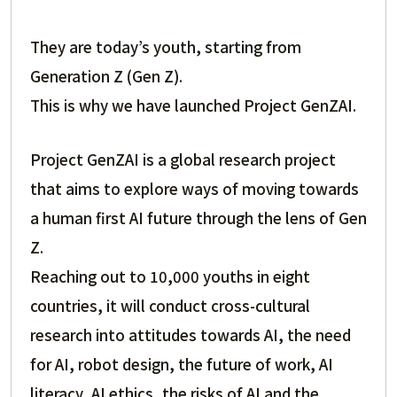
They are today’s youth, starting from
Generation Z (Gen Z).
This is why we have launched Project GenZAI.
Project GenZAI is a global research project
that aims to explore ways of moving towards
a human first AI future through the lens of Gen
Z.
Reaching out to 10,000 youths in eight
countries, it will conduct cross-cultural
research into attitudes towards AI, the need
for AI, robot design, the future of work, AI
literacy, AI ethics, the risks of AI and the