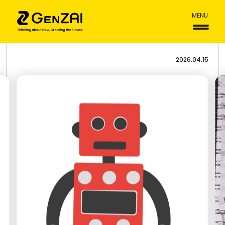
MENU
2026.04.15