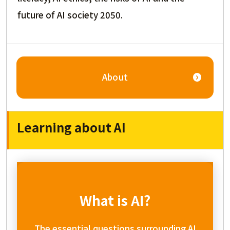
future of AI society 2050.
About
Learning about AI
What is AI?
The essential questions surrounding AI