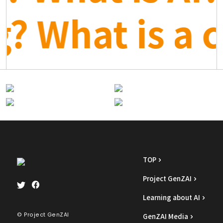
rg? What is a
TOP
Project GenZAI
Learning about AI
© Project GenZAI
GenZAI Media