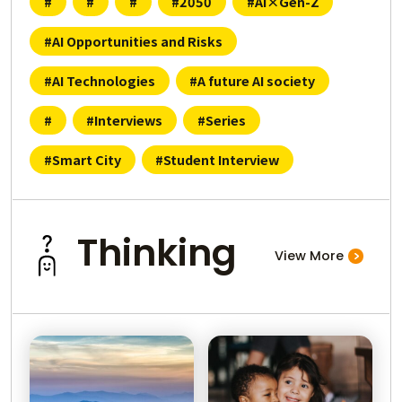
#
#
#
#2050
#AI×Gen-Z
？
Where is AI U
#AI Opportunities and Risks
#AI Technologies
#A future AI society
ティって？
What i
#
#Interviews
#Series
#Smart City
#Student Interview
人工知
ularity?
Thinking
View More
Who developed
事を奪うって本当