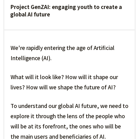
Project GenZAI: engaging youth to create a
global AI future
We're rapidly entering the age of Artificial
Intelligence (AI).
What will it look like? How will it shape our
lives? How will we shape the future of AI?
To understand our global AI future, we need to
explore it through the lens of the people who
will be at its forefront, the ones who will be
the main users and beneficiaries of AI.