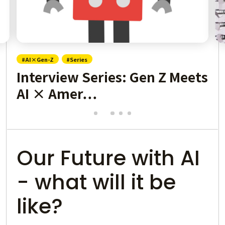
#AI×Gen-Z
#Series
Interview Series: Gen Z Meets
AI × Amer…
Our Future with AI
- what will it be
like?