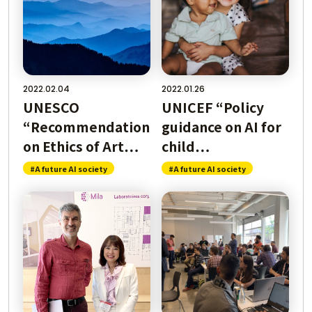
んな社会になるの
2022.02.04
2022.01.26
？
Where is AI U
UNESCO
UNICEF “Policy
“Recommendation
guidance on AI for
on Ethics of Art…
child…
ティって？
What i
#A future AI society
#A future AI society
人工知
ularity?