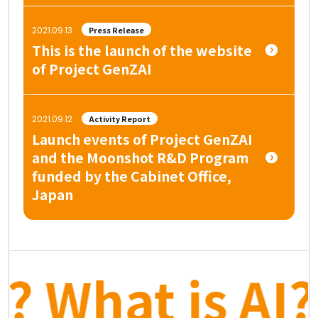
2021.09.13
Press Release
This is the launch of the website
of Project GenZAI
2021.09.12
Activity Report
Launch events of Project GenZAI
and the Moonshot R&D Program
funded by the Cabinet Office,
Japan
? What is AI? 