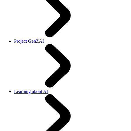
Project GenZAI
Learning about AI