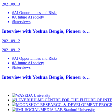
2021.09.13
#AI Opportunities and Risks
#A future AI society
#Interviews
Interview with Yoshua Bengio, Pioneer o…
2021.09.12
2021.09.12
#AI Opportunities and Risks
#A future AI society
#Interviews
Interview with Yoshua Bengio, Pioneer o…