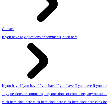
Contact
If you have any questions or comments, click here
If you have If you have If you have If you have If you have If you ha
any questions or comments, any questions or comments, any question
click here click here click here click here click here click here click he