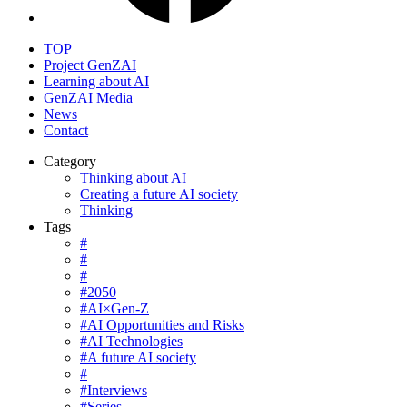
TOP
Project GenZAI
Learning about AI
GenZAI Media
News
Contact
Category
Thinking about AI
Creating a future AI society
Thinking
Tags
#
#
#
#2050
#AI×Gen-Z
#AI Opportunities and Risks
#AI Technologies
#A future AI society
#
#Interviews
#Series