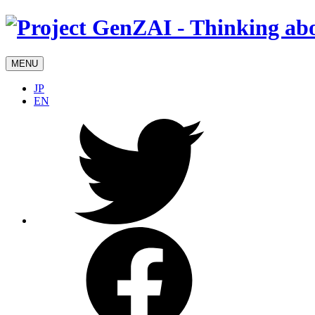
MENU
JP
EN