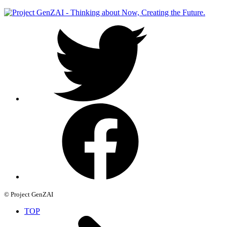
© Project GenZAI
TOP