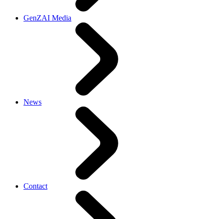
GenZAI Media
News
Contact