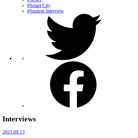
#Smart City
#Student Interview
Interviews
2021.09.13