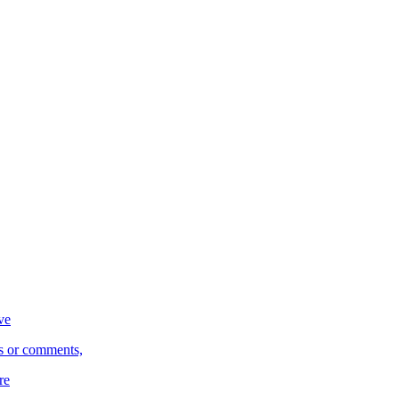
ve
s or comments,
re